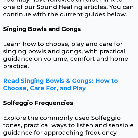
one of our Sound Healing articles. You can
continue with the current guides below.
Singing Bowls and Gongs
Learn how to choose, play and care for
singing bowls and gongs, with practical
guidance on volume, comfort and home
practice.
Read Singing Bowls & Gongs: How to
Choose, Care For, and Play
Solfeggio Frequencies
Explore the commonly used Solfeggio
tones, practical ways to listen and sensible
guidance for approaching frequency