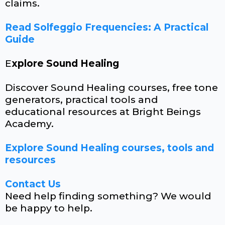
claims.
Read Solfeggio Frequencies: A Practical
Guide
E
xplore Sound Healing
Discover Sound Healing courses, free tone
generators, practical tools and
educational resources at Bright Beings
Academy.
Explore Sound Healing courses, tools and
resources
Contact Us
Need help finding something? We would
be happy to help.