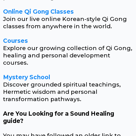
Online Qi Gong Classes
Join our live online Korean-style Qi Gong
classes from anywhere in the world.
Courses
Explore our growing collection of Qi Gong,
healing and personal development
courses.
Mystery School
Discover grounded spiritual teachings,
Hermetic wisdom and personal
transformation pathways.
Are You Looking for a Sound Healing
guide?
You may have followed an older link to