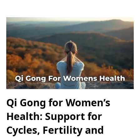
Qi Gong for Women’s
Health: Support for
Cycles, Fertility and