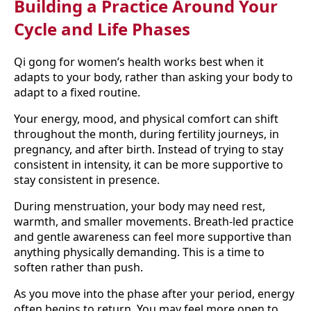
Building a Practice Around Your
Cycle and Life Phases
Qi gong for women’s health works best when it
adapts to your body, rather than asking your body to
adapt to a fixed routine.
Your energy, mood, and physical comfort can shift
throughout the month, during fertility journeys, in
pregnancy, and after birth. Instead of trying to stay
consistent in intensity, it can be more supportive to
stay consistent in presence.
During menstruation, your body may need rest,
warmth, and smaller movements. Breath-led practice
and gentle awareness can feel more supportive than
anything physically demanding. This is a time to
soften rather than push.
As you move into the phase after your period, energy
often begins to return. You may feel more open to