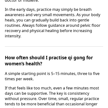
doctor or midwife.
In the early days, practice may simply be breath
awareness and very small movements. As your body
heals, you can gradually build back into gentle
routines. Always follow guidance around pelvic floor
recovery and physical healing before increasing
intensity.
How often should I practise qi gong for
women’s health?
A simple starting point is 5–15 minutes, three to five
times per week.
If that feels like too much, even a few minutes most
days can be supportive. The key is consistency
without pressure. Over time, small, regular practice
tends to be more beneficial than occasional longer