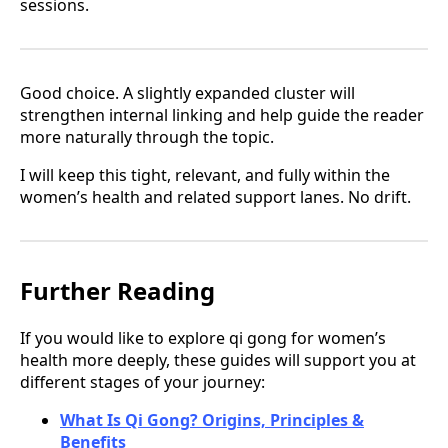
sessions.
Good choice. A slightly expanded cluster will
strengthen internal linking and help guide the reader
more naturally through the topic.
I will keep this tight, relevant, and fully within the
women’s health and related support lanes. No drift.
Further Reading
If you would like to explore qi gong for women’s
health more deeply, these guides will support you at
different stages of your journey:
What Is Qi Gong? Origins, Principles &
Benefits