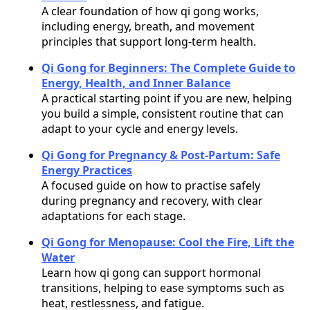
A clear foundation of how qi gong works,
including energy, breath, and movement
principles that support long-term health.
Qi Gong for Beginners: The Complete Guide to
Energy, Health, and Inner Balance
A practical starting point if you are new, helping
you build a simple, consistent routine that can
adapt to your cycle and energy levels.
Qi Gong for Pregnancy & Post-Partum: Safe
Energy Practices
A focused guide on how to practise safely
during pregnancy and recovery, with clear
adaptations for each stage.
Qi Gong for Menopause: Cool the Fire, Lift the
Water
Learn how qi gong can support hormonal
transitions, helping to ease symptoms such as
heat, restlessness, and fatigue.