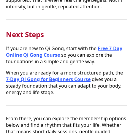
intensity, but in gentle, repeated attention.
Next Steps
If you are new to Qi Gong, start with the
Free 7-Day
Online Qi Gong Course
so you can explore the
foundations in a simple and gentle way.
When you are ready for a more structured path, the
7-Day Qi Gong for Beginners Course
gives you a
steady foundation that you can adapt to your body,
energy and life stage.
From there, you can explore the membership options
below and find a rhythm that fits your life. Whether
that means short daily sessions, gentle guided