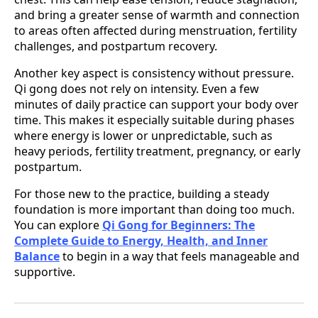
and bring a greater sense of warmth and connection
to areas often affected during menstruation, fertility
challenges, and postpartum recovery.
Another key aspect is consistency without pressure.
Qi gong does not rely on intensity. Even a few
minutes of daily practice can support your body over
time. This makes it especially suitable during phases
where energy is lower or unpredictable, such as
heavy periods, fertility treatment, pregnancy, or early
postpartum.
For those new to the practice, building a steady
foundation is more important than doing too much.
You can explore
Qi Gong for Beginners: The
Complete Guide to Energy, Health, and Inner
Balance
to begin in a way that feels manageable and
supportive.