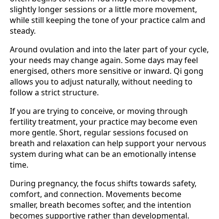
slightly longer sessions or a little more movement,
while still keeping the tone of your practice calm and
steady.
Around ovulation and into the later part of your cycle,
your needs may change again. Some days may feel
energised, others more sensitive or inward. Qi gong
allows you to adjust naturally, without needing to
follow a strict structure.
If you are trying to conceive, or moving through
fertility treatment, your practice may become even
more gentle. Short, regular sessions focused on
breath and relaxation can help support your nervous
system during what can be an emotionally intense
time.
During pregnancy, the focus shifts towards safety,
comfort, and connection. Movements become
smaller, breath becomes softer, and the intention
becomes supportive rather than developmental.