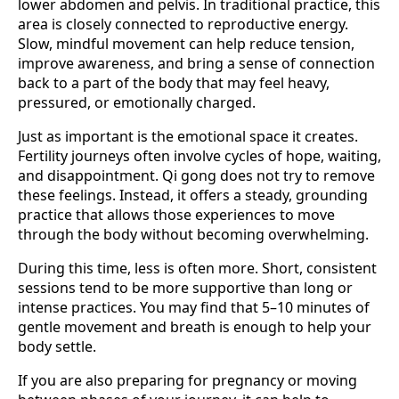
lower abdomen and pelvis. In traditional practice, this
area is closely connected to reproductive energy.
Slow, mindful movement can help reduce tension,
improve awareness, and bring a sense of connection
back to a part of the body that may feel heavy,
pressured, or emotionally charged.
Just as important is the emotional space it creates.
Fertility journeys often involve cycles of hope, waiting,
and disappointment. Qi gong does not try to remove
these feelings. Instead, it offers a steady, grounding
practice that allows those experiences to move
through the body without becoming overwhelming.
During this time, less is often more. Short, consistent
sessions tend to be more supportive than long or
intense practices. You may find that 5–10 minutes of
gentle movement and breath is enough to help your
body settle.
If you are also preparing for pregnancy or moving