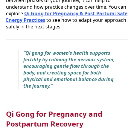
between phases of your journey, it can help to
understand how practice changes over time. You can
explore
Qi Gong for Pregnancy & Post-Partum: Safe
Energy Practices
to see how to adapt your approach
safely in the next stages.
“Qi gong for women’s health supports
fertility by calming the nervous system,
encouraging gentle flow through the
body, and creating space for both
physical and emotional balance during
the journey.”
Qi Gong for Pregnancy and
Postpartum Recovery