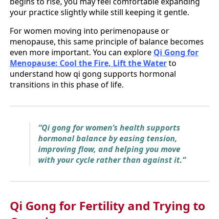
begins to rise, you may feel comfortable expanding
your practice slightly while still keeping it gentle.
For women moving into perimenopause or
menopause, this same principle of balance becomes
even more important. You can explore
Qi Gong for
Menopause: Cool the Fire, Lift the Water
to
understand how qi gong supports hormonal
transitions in this phase of life.
“Qi gong for women’s health supports
hormonal balance by easing tension,
improving flow, and helping you move
with your cycle rather than against it.”
Qi Gong for Fertility and Trying to