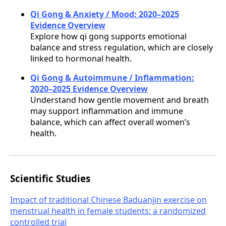
Qi Gong & Anxiety / Mood: 2020–2025
Evidence Overview
Explore how qi gong supports emotional
balance and stress regulation, which are closely
linked to hormonal health.
Qi Gong & Autoimmune / Inflammation:
2020–2025 Evidence Overview
Understand how gentle movement and breath
may support inflammation and immune
balance, which can affect overall women’s
health.
Scientific Studies
Impact of traditional Chinese Baduanjin exercise on
menstrual health in female students: a randomized
controlled trial