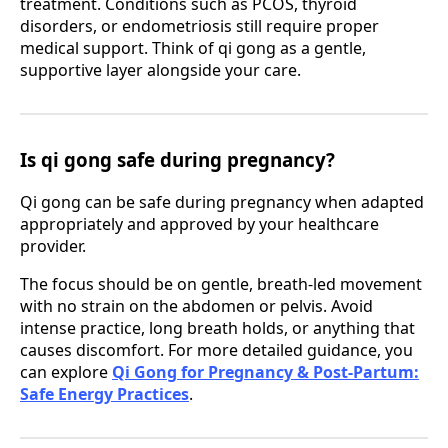
treatment. Conditions such as PCOS, thyroid
disorders, or endometriosis still require proper
medical support. Think of qi gong as a gentle,
supportive layer alongside your care.
Is qi gong safe during pregnancy?
Qi gong can be safe during pregnancy when adapted
appropriately and approved by your healthcare
provider.
The focus should be on gentle, breath-led movement
with no strain on the abdomen or pelvis. Avoid
intense practice, long breath holds, or anything that
causes discomfort. For more detailed guidance, you
can explore
Qi Gong for Pregnancy & Post-Partum:
Safe Energy Practices
.