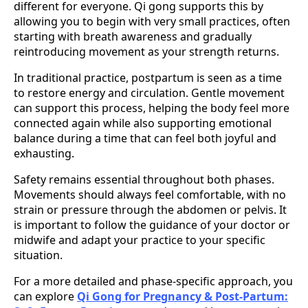
different for everyone. Qi gong supports this by
allowing you to begin with very small practices, often
starting with breath awareness and gradually
reintroducing movement as your strength returns.
In traditional practice, postpartum is seen as a time
to restore energy and circulation. Gentle movement
can support this process, helping the body feel more
connected again while also supporting emotional
balance during a time that can feel both joyful and
exhausting.
Safety remains essential throughout both phases.
Movements should always feel comfortable, with no
strain or pressure through the abdomen or pelvis. It
is important to follow the guidance of your doctor or
midwife and adapt your practice to your specific
situation.
For a more detailed and phase-specific approach, you
can explore
Qi Gong for Pregnancy & Post-Partum: