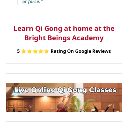
or force.”
Learn Qi Gong at home at the
Bright Beings Academy
5
⭐⭐⭐⭐⭐
Rating On Google Reviews