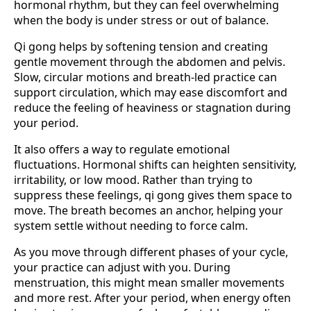
hormonal rhythm, but they can feel overwhelming
when the body is under stress or out of balance.
Qi gong helps by softening tension and creating
gentle movement through the abdomen and pelvis.
Slow, circular motions and breath-led practice can
support circulation, which may ease discomfort and
reduce the feeling of heaviness or stagnation during
your period.
It also offers a way to regulate emotional
fluctuations. Hormonal shifts can heighten sensitivity,
irritability, or low mood. Rather than trying to
suppress these feelings, qi gong gives them space to
move. The breath becomes an anchor, helping your
system settle without needing to force calm.
As you move through different phases of your cycle,
your practice can adjust with you. During
menstruation, this might mean smaller movements
and more rest. After your period, when energy often