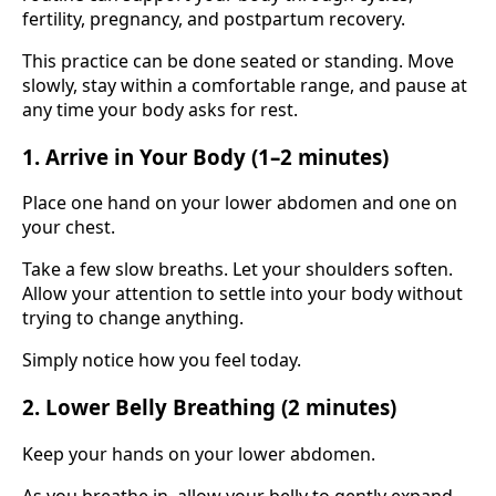
fertility, pregnancy, and postpartum recovery.
This practice can be done seated or standing. Move
slowly, stay within a comfortable range, and pause at
any time your body asks for rest.
1. Arrive in Your Body (1–2 minutes)
Place one hand on your lower abdomen and one on
your chest.
Take a few slow breaths. Let your shoulders soften.
Allow your attention to settle into your body without
trying to change anything.
Simply notice how you feel today.
2. Lower Belly Breathing (2 minutes)
Keep your hands on your lower abdomen.
As you breathe in, allow your belly to gently expand.