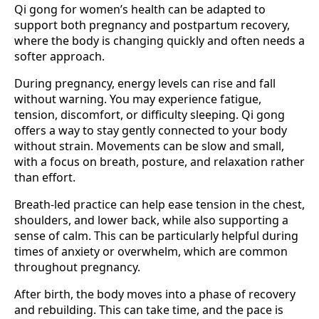
Qi gong for women’s health can be adapted to
support both pregnancy and postpartum recovery,
where the body is changing quickly and often needs a
softer approach.
During pregnancy, energy levels can rise and fall
without warning. You may experience fatigue,
tension, discomfort, or difficulty sleeping. Qi gong
offers a way to stay gently connected to your body
without strain. Movements can be slow and small,
with a focus on breath, posture, and relaxation rather
than effort.
Breath-led practice can help ease tension in the chest,
shoulders, and lower back, while also supporting a
sense of calm. This can be particularly helpful during
times of anxiety or overwhelm, which are common
throughout pregnancy.
After birth, the body moves into a phase of recovery
and rebuilding. This can take time, and the pace is