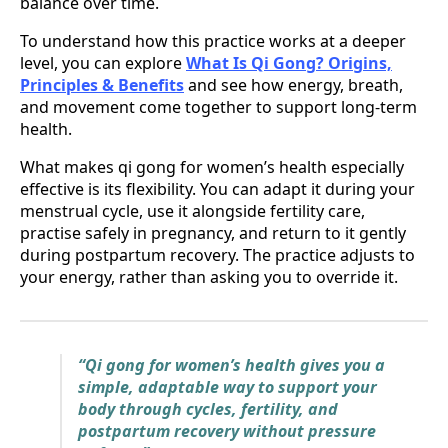
balance over time.
To understand how this practice works at a deeper
level, you can explore
What Is Qi Gong? Origins,
Principles & Benefits
and see how energy, breath,
and movement come together to support long-term
health.
What makes qi gong for women’s health especially
effective is its flexibility. You can adapt it during your
menstrual cycle, use it alongside fertility care,
practise safely in pregnancy, and return to it gently
during postpartum recovery. The practice adjusts to
your energy, rather than asking you to override it.
“Qi gong for women’s health gives you a
simple, adaptable way to support your
body through cycles, fertility, and
postpartum recovery without pressure