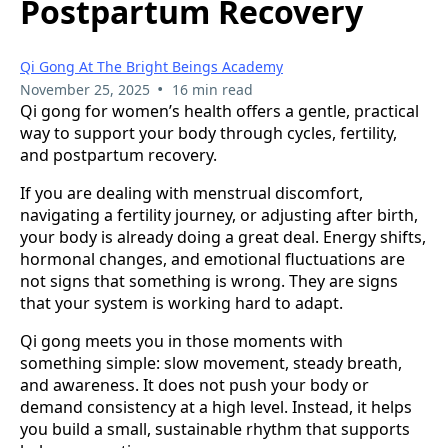
Postpartum Recovery
Qi Gong At The Bright Beings Academy
•
November 25, 2025
16 min read
Qi gong for women’s health offers a gentle, practical
way to support your body through cycles, fertility,
and postpartum recovery.
If you are dealing with menstrual discomfort,
navigating a fertility journey, or adjusting after birth,
your body is already doing a great deal. Energy shifts,
hormonal changes, and emotional fluctuations are
not signs that something is wrong. They are signs
that your system is working hard to adapt.
Qi gong meets you in those moments with
something simple: slow movement, steady breath,
and awareness. It does not push your body or
demand consistency at a high level. Instead, it helps
you build a small, sustainable rhythm that supports