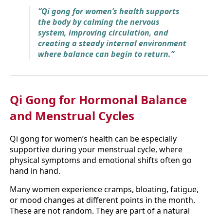
“Qi gong for women’s health supports
the body by calming the nervous
system, improving circulation, and
creating a steady internal environment
where balance can begin to return.”
Qi Gong for Hormonal Balance
and Menstrual Cycles
Qi gong for women’s health can be especially
supportive during your menstrual cycle, where
physical symptoms and emotional shifts often go
hand in hand.
Many women experience cramps, bloating, fatigue,
or mood changes at different points in the month.
These are not random. They are part of a natural