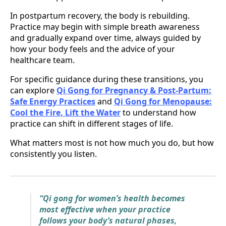
In postpartum recovery, the body is rebuilding.
Practice may begin with simple breath awareness
and gradually expand over time, always guided by
how your body feels and the advice of your
healthcare team.
For specific guidance during these transitions, you
can explore
Qi Gong for Pregnancy & Post-Partum:
Safe Energy Practices
and
Qi Gong for Menopause:
Cool the Fire, Lift the Water
to understand how
practice can shift in different stages of life.
What matters most is not how much you do, but how
consistently you listen.
“Qi gong for women’s health becomes
most effective when your practice
follows your body’s natural phases,