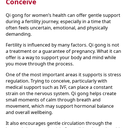
Conceive
Qi gong for women’s health can offer gentle support
during a fertility journey, especially in a time that
often feels uncertain, emotional, and physically
demanding.
Fertility is influenced by many factors. Qi gong is not
a treatment or a guarantee of pregnancy. What it can
offer is a way to support your body and mind while
you move through the process.
One of the most important areas it supports is stress
regulation. Trying to conceive, particularly with
medical support such as IVF, can place a constant
strain on the nervous system. Qi gong helps create
small moments of calm through breath and
movement, which may support hormonal balance
and overall wellbeing.
It also encourages gentle circulation through the