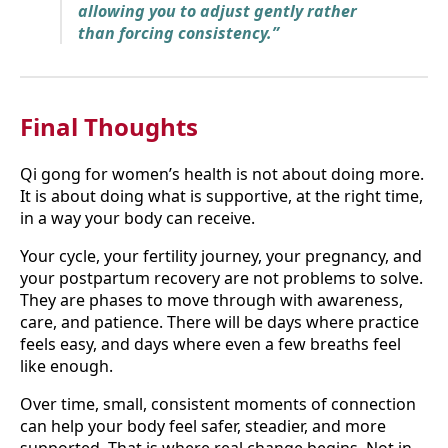
allowing you to adjust gently rather
than forcing consistency.”
Final Thoughts
Qi gong for women’s health is not about doing more.
It is about doing what is supportive, at the right time,
in a way your body can receive.
Your cycle, your fertility journey, your pregnancy, and
your postpartum recovery are not problems to solve.
They are phases to move through with awareness,
care, and patience. There will be days where practice
feels easy, and days where even a few breaths feel
like enough.
Over time, small, consistent moments of connection
can help your body feel safer, steadier, and more
supported. That is where real change begins. Not in