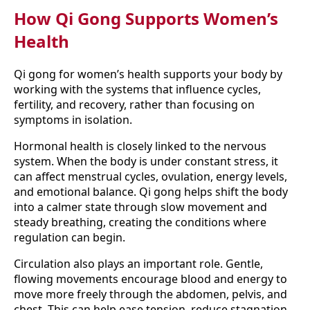
How Qi Gong Supports Women’s
Health
Qi gong for women’s health supports your body by
working with the systems that influence cycles,
fertility, and recovery, rather than focusing on
symptoms in isolation.
Hormonal health is closely linked to the nervous
system. When the body is under constant stress, it
can affect menstrual cycles, ovulation, energy levels,
and emotional balance. Qi gong helps shift the body
into a calmer state through slow movement and
steady breathing, creating the conditions where
regulation can begin.
Circulation also plays an important role. Gentle,
flowing movements encourage blood and energy to
move more freely through the abdomen, pelvis, and
chest. This can help ease tension, reduce stagnation,