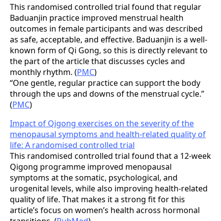
This randomised controlled trial found that regular
Baduanjin practice improved menstrual health
outcomes in female participants and was described
as safe, acceptable, and effective. Baduanjin is a well-
known form of Qi Gong, so this is directly relevant to
the part of the article that discusses cycles and
monthly rhythm. (
PMC
)
“One gentle, regular practice can support the body
through the ups and downs of the menstrual cycle.”
(
PMC
)
Impact of Qigong exercises on the severity of the
menopausal symptoms and health-related quality of
life: A randomised controlled trial
This randomised controlled trial found that a 12-week
Qigong programme improved menopausal
symptoms at the somatic, psychological, and
urogenital levels, while also improving health-related
quality of life. That makes it a strong fit for this
article’s focus on women’s health across hormonal
transitions. (
PubMed
)