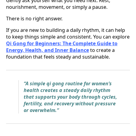
Gently ask yourself what you need next. Rest,
nourishment, movement, or simply a pause.
There is no right answer.
If you are new to building a daily rhythm, it can help
to keep things simple and consistent. You can explore
Qi Gong for Beginners: The Complete Guide to
Energy, Health, and Inner Balance
to create a
foundation that feels steady and sustainable.
“A simple qi gong routine for women’s
health creates a steady daily rhythm
that supports your body through cycles,
fertility, and recovery without pressure
or overwhelm.”