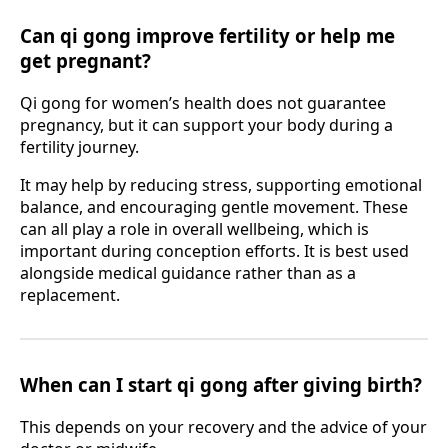
Can qi gong improve fertility or help me
get pregnant?
Qi gong for women’s health does not guarantee
pregnancy, but it can support your body during a
fertility journey.
It may help by reducing stress, supporting emotional
balance, and encouraging gentle movement. These
can all play a role in overall wellbeing, which is
important during conception efforts. It is best used
alongside medical guidance rather than as a
replacement.
When can I start qi gong after giving birth?
This depends on your recovery and the advice of your