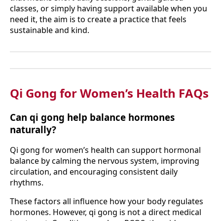
classes, or simply having support available when you
need it, the aim is to create a practice that feels
sustainable and kind.
Qi Gong for Women’s Health FAQs
Can qi gong help balance hormones
naturally?
Qi gong for women’s health can support hormonal
balance by calming the nervous system, improving
circulation, and encouraging consistent daily
rhythms.
These factors all influence how your body regulates
hormones. However, qi gong is not a direct medical