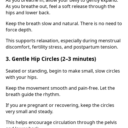
As you breathe out, feel a soft release through the
hips and lower back.
Keep the breath slow and natural. There is no need to
force depth.
This supports relaxation, especially during menstrual
discomfort, fertility stress, and postpartum tension.
3. Gentle Hip Circles (2–3 minutes)
Seated or standing, begin to make small, slow circles
with your hips.
Keep the movement smooth and pain-free. Let the
breath guide the rhythm.
If you are pregnant or recovering, keep the circles
very small and steady.
This helps encourage circulation through the pelvis