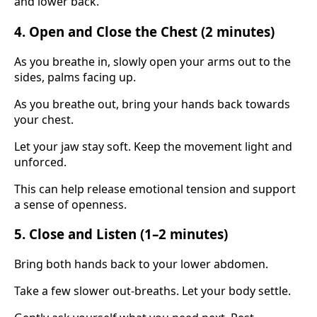
and lower back.
4. Open and Close the Chest (2 minutes)
As you breathe in, slowly open your arms out to the
sides, palms facing up.
As you breathe out, bring your hands back towards
your chest.
Let your jaw stay soft. Keep the movement light and
unforced.
This can help release emotional tension and support
a sense of openness.
5. Close and Listen (1–2 minutes)
Bring both hands back to your lower abdomen.
Take a few slower out-breaths. Let your body settle.