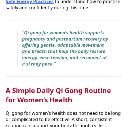
Safe Energy Practices
to understand how to practise
safely and confidently during this time.
“Qi gong for women’s health supports
pregnancy and postpartum recovery by
offering gentle, adaptable movement
and breath that help the body restore
energy, ease tension, and reconnect at
a steady pace.”
A Simple Daily Qi Gong Routine
for Women’s Health
Qi gong for women’s health does not need to be long
or complicated to be effective. A short, consistent
routine can support your body through cycles,