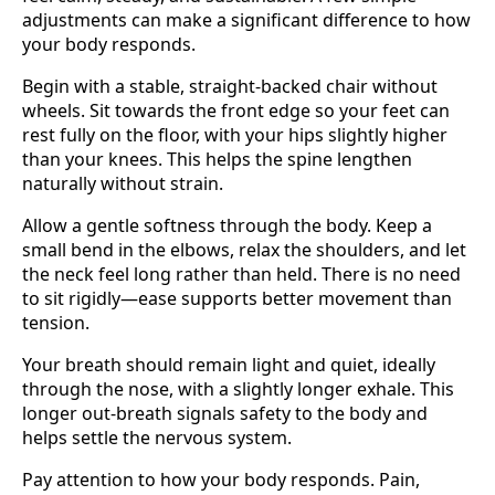
adjustments can make a significant difference to how
your body responds.
Begin with a stable, straight-backed chair without
wheels. Sit towards the front edge so your feet can
rest fully on the floor, with your hips slightly higher
than your knees. This helps the spine lengthen
naturally without strain.
Allow a gentle softness through the body. Keep a
small bend in the elbows, relax the shoulders, and let
the neck feel long rather than held. There is no need
to sit rigidly—ease supports better movement than
tension.
Your breath should remain light and quiet, ideally
through the nose, with a slightly longer exhale. This
longer out-breath signals safety to the body and
helps settle the nervous system.
Pay attention to how your body responds. Pain,