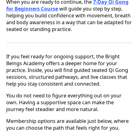
When you are ready to continue, the
7-Day Qi Gong
for Beginners Course
will guide you step by step,
helping you build confidence with movement, breath
and body awareness in a way that can be adapted for
seated or standing practice.
If you feel ready for ongoing support, the Bright
Beings Academy offers a deeper home for your
practice. Inside, you will find guided seated Qi Gong
sessions, structured pathways, and live classes that
help you stay consistent and connected.
You do not need to figure everything out on your
own. Having a supportive space can make the
journey feel steadier and more natural.
Membership options are available just below, where
you can choose the path that feels right for you.