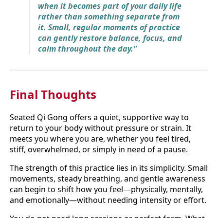
when it becomes part of your daily life
rather than something separate from
it. Small, regular moments of practice
can gently restore balance, focus, and
calm throughout the day."
Final Thoughts
Seated Qi Gong offers a quiet, supportive way to
return to your body without pressure or strain. It
meets you where you are, whether you feel tired,
stiff, overwhelmed, or simply in need of a pause.
The strength of this practice lies in its simplicity. Small
movements, steady breathing, and gentle awareness
can begin to shift how you feel—physically, mentally,
and emotionally—without needing intensity or effort.