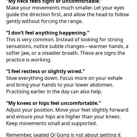
“My neck feels tight or uncomfortable.”
Make your movements much smaller. Let your eyes
guide the direction first, and allow the head to follow
gently without forcing the range.
“I don’t feel anything happening.”
This is very common. Instead of looking for strong
sensations, notice subtle changes—warmer hands, a
softer jaw, or a steadier breath. These are signs the
practice is working.
“I feel restless or slightly wired.”
Slow everything down. Focus more on your exhale
and bring your hands to your lower abdomen.
Practising earlier in the day can also help.
“My knees or hips feel uncomfortable.”
Adjust your position. Move your feet slightly forward
and ensure your hips are higher than your knees.
Keep movements small and supported.
Remember, seated Qi Gong is not about getting it