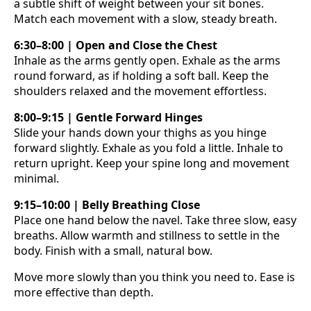
a subtle shift of weight between your sit bones.
Match each movement with a slow, steady breath.
6:30–8:00 | Open and Close the Chest
Inhale as the arms gently open. Exhale as the arms
round forward, as if holding a soft ball. Keep the
shoulders relaxed and the movement effortless.
8:00–9:15 | Gentle Forward Hinges
Slide your hands down your thighs as you hinge
forward slightly. Exhale as you fold a little. Inhale to
return upright. Keep your spine long and movement
minimal.
9:15–10:00 | Belly Breathing Close
Place one hand below the navel. Take three slow, easy
breaths. Allow warmth and stillness to settle in the
body. Finish with a small, natural bow.
Move more slowly than you think you need to. Ease is
more effective than depth.