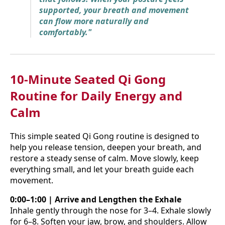
supported, your breath and movement
can flow more naturally and
comfortably."
10-Minute Seated Qi Gong
Routine for Daily Energy and
Calm
This simple seated Qi Gong routine is designed to
help you release tension, deepen your breath, and
restore a steady sense of calm. Move slowly, keep
everything small, and let your breath guide each
movement.
0:00–1:00 | Arrive and Lengthen the Exhale
Inhale gently through the nose for 3–4. Exhale slowly
for 6–8. Soften your jaw, brow, and shoulders. Allow