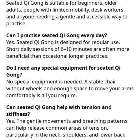
Seated Qi Gong is suitable for beginners, older
adults, people with limited mobility, desk workers,
and anyone needing a gentle and accessible way to
practise.
Can I practise seated Qi Gong every day?
Yes. Seated Qi Gong is designed for regular use.
Short daily sessions of 6–10 minutes are often more
beneficial than occasional longer practices.
Do I need any special equipment for seated Qi
Gong?
No special equipment is needed. A stable chair
without wheels and enough space to move your arms
comfortably is all you require.
Can seated Qi Gong help with tension and
stiffness?
Yes. The gentle movements and breathing patterns
can help release common areas of tension,
particularly in the neck, shoulders, and lower back