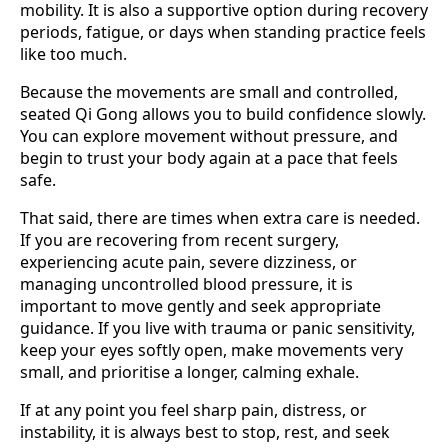
mobility. It is also a supportive option during recovery
periods, fatigue, or days when standing practice feels
like too much.
Because the movements are small and controlled,
seated Qi Gong allows you to build confidence slowly.
You can explore movement without pressure, and
begin to trust your body again at a pace that feels
safe.
That said, there are times when extra care is needed.
If you are recovering from recent surgery,
experiencing acute pain, severe dizziness, or
managing uncontrolled blood pressure, it is
important to move gently and seek appropriate
guidance. If you live with trauma or panic sensitivity,
keep your eyes softly open, make movements very
small, and prioritise a longer, calming exhale.
If at any point you feel sharp pain, distress, or
instability, it is always best to stop, rest, and seek