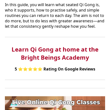
In this guide, you will learn what seated Qi Gong is,
who it supports, how to practise safely, and simple
routines you can return to each day. The aim is not to
do more, but to do less with greater awareness—and
let that consistency gently reshape how you feel.
Learn Qi Gong at home at the
Bright Beings Academy
5
⭐⭐⭐⭐⭐
Rating On Google Reviews