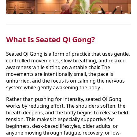
What Is Seated Qi Gong?
Seated Qi Gong is a form of practice that uses gentle,
controlled movements, slow breathing, and relaxed
awareness while sitting on a stable chair. The
movements are intentionally small, the pace is
unhurried, and the focus is on calming the nervous
system while gently awakening the body.
Rather than pushing for intensity, seated Qi Gong
works by reducing effort. The shoulders soften, the
breath deepens, and the body begins to release held
tension. This makes it especially supportive for
beginners, desk-based lifestyles, older adults, or
anyone moving through fatigue, recovery, or low-