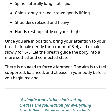
Spine naturally long, not rigid
Chin slightly tucked, crown gently lifting
Shoulders relaxed and heavy
Hands resting softly on your thighs
Once you are in position, bring your attention to your
breath. Inhale gently for a count of 3–4, and exhale
slowly for 6–8. Let the breath guide the body into a
more settled and connected state.
There is no need to force alignment. The aim is to feel
supported, balanced, and at ease in your body before
you begin moving.
"A simple and stable chair set-up
creates the foundation for everything
that follows. When your posture feels