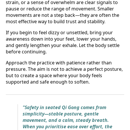
strain, or a sense of overwhelm are clear signals to
pause or reduce the range of movement. Smaller
movements are not a step back—they are often the
most effective way to build trust and stability.
If you begin to feel dizzy or unsettled, bring your
awareness down into your feet, lower your hands,
and gently lengthen your exhale. Let the body settle
before continuing.
Approach the practice with patience rather than
pressure. The aim is not to achieve a perfect posture,
but to create a space where your body feels
supported and safe enough to soften.
"Safety in seated Qi Gong comes from
simplicity—stable posture, gentle
movement, and a calm, steady breath.
When you prioritise ease over effort, the