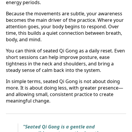
energy periods.
Because the movements are subtle, your awareness
becomes the main driver of the practice. Where your
attention goes, your body begins to respond. Over
time, this builds a quiet connection between breath,
body, and mind.
You can think of seated Qi Gong as a daily reset. Even
short sessions can help improve posture, ease
tightness in the neck and shoulders, and bring a
steady sense of calm back into the system.
In simple terms, seated Qi Gong is not about doing
more. It is about doing less, with greater presence—
and allowing small, consistent practice to create
meaningful change.
"Seated Qi Gong is a gentle and