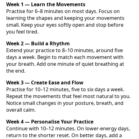
Week 1 — Learn the Movements
Practise for 6–8 minutes on most days. Focus on
learning the shapes and keeping your movements
small. Keep your eyes softly open and stop before
you feel tired.
Week 2 — Build a Rhythm
Extend your practice to 8–10 minutes, around five
days a week. Begin to match each movement with
your breath. Add one minute of quiet breathing at
the end.
Week 3 — Create Ease and Flow
Practise for 10–12 minutes, five to six days a week.
Repeat the movements that feel most natural to you.
Notice small changes in your posture, breath, and
overall calm.
Week 4 — Personalise Your Practice
Continue with 10–12 minutes. On lower-energy days,
return to the shorter reset. On better days, add a