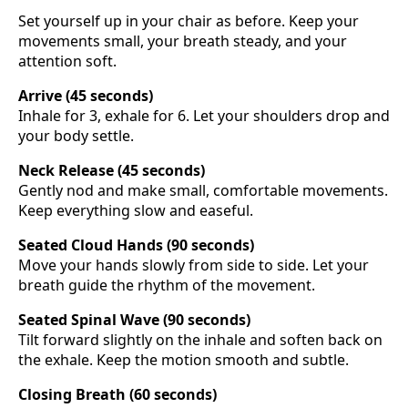
Set yourself up in your chair as before. Keep your
movements small, your breath steady, and your
attention soft.
Arrive (45 seconds)
Inhale for 3, exhale for 6. Let your shoulders drop and
your body settle.
Neck Release (45 seconds)
Gently nod and make small, comfortable movements.
Keep everything slow and easeful.
Seated Cloud Hands (90 seconds)
Move your hands slowly from side to side. Let your
breath guide the rhythm of the movement.
Seated Spinal Wave (90 seconds)
Tilt forward slightly on the inhale and soften back on
the exhale. Keep the motion smooth and subtle.
Closing Breath (60 seconds)