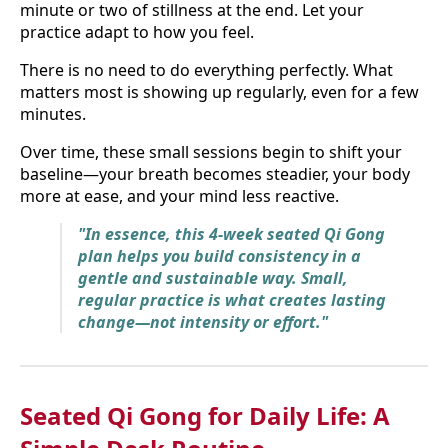
minute or two of stillness at the end. Let your
practice adapt to how you feel.
There is no need to do everything perfectly. What
matters most is showing up regularly, even for a few
minutes.
Over time, these small sessions begin to shift your
baseline—your breath becomes steadier, your body
more at ease, and your mind less reactive.
"In essence, this 4-week seated Qi Gong
plan helps you build consistency in a
gentle and sustainable way. Small,
regular practice is what creates lasting
change—not intensity or effort."
Seated Qi Gong for Daily Life: A