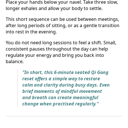
Place your hands below your navel. Take three slow,
longer exhales and allow your body to settle.
This short sequence can be used between meetings,
after long periods of sitting, or as a gentle transition
into rest in the evening.
You do not need long sessions to feel a shift. Small,
consistent pauses throughout the day can help
regulate your energy and bring you back into
balance.
"In short, this 6-minute seated Qi Gong
reset offers a simple way to restore
calm and clarity during busy days. Even
brief moments of mindful movement
and breath can create meaningful
change when practised regularly."