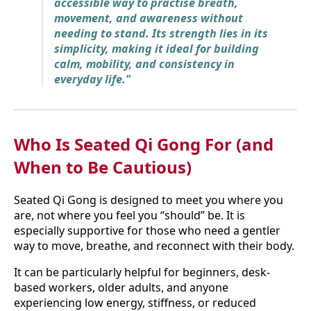
accessible way to practise breath,
movement, and awareness without
needing to stand. Its strength lies in its
simplicity, making it ideal for building
calm, mobility, and consistency in
everyday life."
Who Is Seated Qi Gong For (and
When to Be Cautious)
Seated Qi Gong is designed to meet you where you
are, not where you feel you “should” be. It is
especially supportive for those who need a gentler
way to move, breathe, and reconnect with their body.
It can be particularly helpful for beginners, desk-
based workers, older adults, and anyone
experiencing low energy, stiffness, or reduced