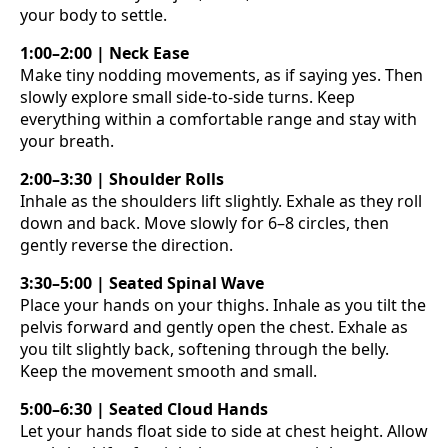
your body to settle.
1:00–2:00 | Neck Ease
Make tiny nodding movements, as if saying yes. Then
slowly explore small side-to-side turns. Keep
everything within a comfortable range and stay with
your breath.
2:00–3:30 | Shoulder Rolls
Inhale as the shoulders lift slightly. Exhale as they roll
down and back. Move slowly for 6–8 circles, then
gently reverse the direction.
3:30–5:00 | Seated Spinal Wave
Place your hands on your thighs. Inhale as you tilt the
pelvis forward and gently open the chest. Exhale as
you tilt slightly back, softening through the belly.
Keep the movement smooth and small.
5:00–6:30 | Seated Cloud Hands
Let your hands float side to side at chest height. Allow