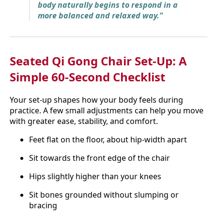
body naturally begins to respond in a
more balanced and relaxed way."
Seated Qi Gong Chair Set-Up: A
Simple 60-Second Checklist
Your set-up shapes how your body feels during
practice. A few small adjustments can help you move
with greater ease, stability, and comfort.
Feet flat on the floor, about hip-width apart
Sit towards the front edge of the chair
Hips slightly higher than your knees
Sit bones grounded without slumping or
bracing