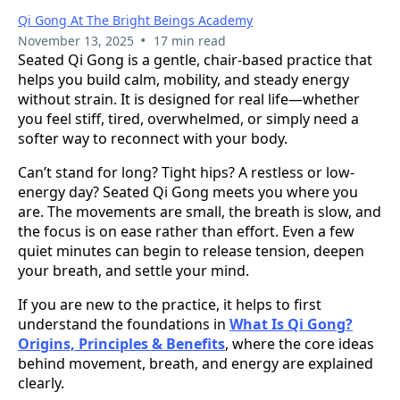
Qi Gong At The Bright Beings Academy
•
November 13, 2025
17 min read
Seated Qi Gong is a gentle, chair-based practice that
helps you build calm, mobility, and steady energy
without strain. It is designed for real life—whether
you feel stiff, tired, overwhelmed, or simply need a
softer way to reconnect with your body.
Can’t stand for long? Tight hips? A restless or low-
energy day? Seated Qi Gong meets you where you
are. The movements are small, the breath is slow, and
the focus is on ease rather than effort. Even a few
quiet minutes can begin to release tension, deepen
your breath, and settle your mind.
If you are new to the practice, it helps to first
understand the foundations in
What Is Qi Gong?
Origins, Principles & Benefits
, where the core ideas
behind movement, breath, and energy are explained
clearly.