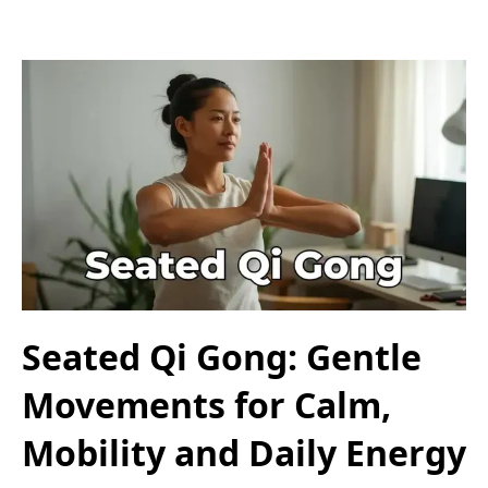
Seated Qi Gong: Gentle
Movements for Calm,
Mobility and Daily Energy