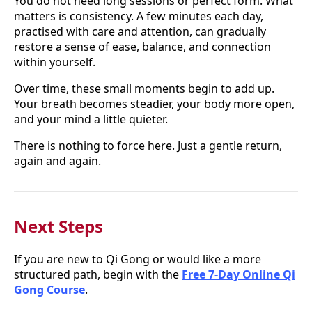
You do not need long sessions or perfect form. What
matters is consistency. A few minutes each day,
practised with care and attention, can gradually
restore a sense of ease, balance, and connection
within yourself.
Over time, these small moments begin to add up.
Your breath becomes steadier, your body more open,
and your mind a little quieter.
There is nothing to force here. Just a gentle return,
again and again.
Next Steps
If you are new to Qi Gong or would like a more
structured path, begin with the
Free 7-Day Online Qi
Gong Course
.