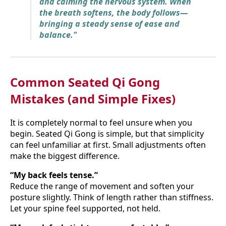
and calming the nervous system. When
the breath softens, the body follows—
bringing a steady sense of ease and
balance."
Common Seated Qi Gong
Mistakes (and Simple Fixes)
It is completely normal to feel unsure when you
begin. Seated Qi Gong is simple, but that simplicity
can feel unfamiliar at first. Small adjustments often
make the biggest difference.
“My back feels tense.”
Reduce the range of movement and soften your
posture slightly. Think of length rather than stiffness.
Let your spine feel supported, not held.