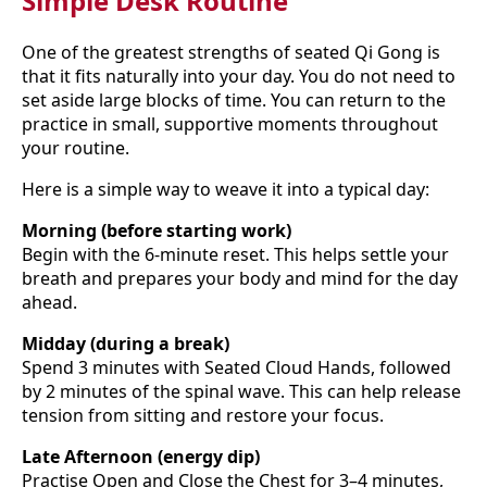
Simple Desk Routine
One of the greatest strengths of seated Qi Gong is
that it fits naturally into your day. You do not need to
set aside large blocks of time. You can return to the
practice in small, supportive moments throughout
your routine.
Here is a simple way to weave it into a typical day:
Morning (before starting work)
Begin with the 6-minute reset. This helps settle your
breath and prepares your body and mind for the day
ahead.
Midday (during a break)
Spend 3 minutes with Seated Cloud Hands, followed
by 2 minutes of the spinal wave. This can help release
tension from sitting and restore your focus.
Late Afternoon (energy dip)
Practise Open and Close the Chest for 3–4 minutes,