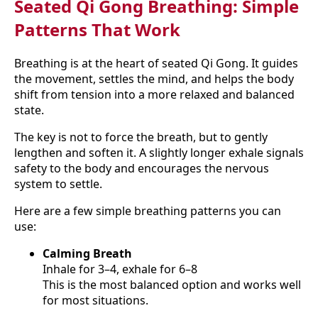
Seated Qi Gong Breathing: Simple
Patterns That Work
Breathing is at the heart of seated Qi Gong. It guides
the movement, settles the mind, and helps the body
shift from tension into a more relaxed and balanced
state.
The key is not to force the breath, but to gently
lengthen and soften it. A slightly longer exhale signals
safety to the body and encourages the nervous
system to settle.
Here are a few simple breathing patterns you can
use:
Calming Breath
Inhale for 3–4, exhale for 6–8
This is the most balanced option and works well
for most situations.