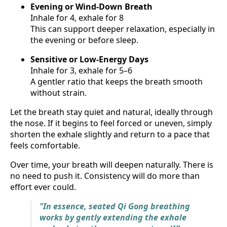
Evening or Wind-Down Breath
Inhale for 4, exhale for 8
This can support deeper relaxation, especially in
the evening or before sleep.
Sensitive or Low-Energy Days
Inhale for 3, exhale for 5–6
A gentler ratio that keeps the breath smooth
without strain.
Let the breath stay quiet and natural, ideally through
the nose. If it begins to feel forced or uneven, simply
shorten the exhale slightly and return to a pace that
feels comfortable.
Over time, your breath will deepen naturally. There is
no need to push it. Consistency will do more than
effort ever could.
"In essence, seated Qi Gong breathing
works by gently extending the exhale