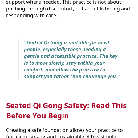
support where needed. This practice is not about
pushing through discomfort, but about listening and
responding with care.
"Seated Qi Gong is suitable for most
people, especially those needing a
gentle and accessible practice. The key
is to move slowly, stay within your
comfort, and allow the practice to
support you rather than challenge you."
Seated Qi Gong Safety: Read This
Before You Begin
Creating a safe foundation allows your practice to
feel calm, steady, and sustainable. A few simple