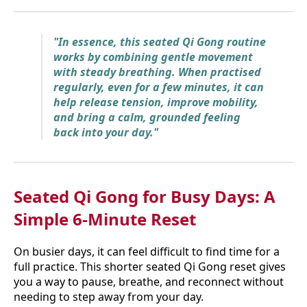
"In essence, this seated Qi Gong routine
works by combining gentle movement
with steady breathing. When practised
regularly, even for a few minutes, it can
help release tension, improve mobility,
and bring a calm, grounded feeling
back into your day."
Seated Qi Gong for Busy Days: A
Simple 6-Minute Reset
On busier days, it can feel difficult to find time for a
full practice. This shorter seated Qi Gong reset gives
you a way to pause, breathe, and reconnect without
needing to step away from your day.