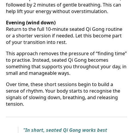
followed by 2 minutes of gentle breathing. This can
help lift your energy without overstimulation.
Evening (wind down)
Return to the full 10-minute seated Qi Gong routine
or a shorter version if needed. Let this become part
of your transition into rest.
This approach removes the pressure of “finding time”
to practise. Instead, seated Qi Gong becomes
something that supports you throughout your day, in
small and manageable ways.
Over time, these short sessions begin to build a
sense of rhythm. Your body starts to recognise the
signals of slowing down, breathing, and releasing
tension.
"In short, seated Qi Gong works best