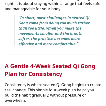
right. It is about staying within a range that feels safe
and manageable for your body.
"In short, most challenges in seated Qi
Gong come from doing too much rather
than too little. When you make the
movements smaller and the breath
softer, the practice becomes more
effective and more comfortable."
A Gentle 4-Week Seated Qi Gong
Plan for Consistency
Consistency is where seated Qi Gong begins to create
real change. This simple four-week plan helps you
build the habit gradually, without pressure or
overwhelm.