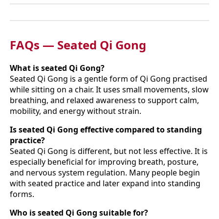
FAQs — Seated Qi Gong
What is seated Qi Gong?
Seated Qi Gong is a gentle form of Qi Gong practised
while sitting on a chair. It uses small movements, slow
breathing, and relaxed awareness to support calm,
mobility, and energy without strain.
Is seated Qi Gong effective compared to standing
practice?
Seated Qi Gong is different, but not less effective. It is
especially beneficial for improving breath, posture,
and nervous system regulation. Many people begin
with seated practice and later expand into standing
forms.
Who is seated Qi Gong suitable for?