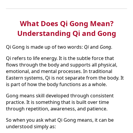
What Does Qi Gong Mean?
Understanding Qi and Gong
Qi Gong is made up of two words:
Qi
and
Gong
.
Qi refers to life energy. It is the subtle force that
flows through the body and supports all physical,
emotional, and mental processes. In traditional
Eastern systems, Qi is not separate from the body. It
is part of how the body functions as a whole.
Gong means skill developed through consistent
practice. It is something that is built over time
through repetition, awareness, and patience.
So when you ask what Qi Gong means, it can be
understood simply as: