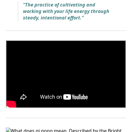
"The practice of cultivating and
working with your life energy through
steady, intentional effort."