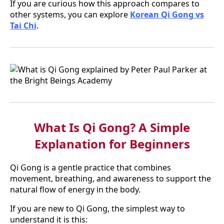
If you are curious how this approach compares to
other systems, you can explore
Korean Qi Gong vs
Tai Chi
.
What Is Qi Gong? A Simple
Explanation for Beginners
Qi Gong is a gentle practice that combines
movement, breathing, and awareness to support the
natural flow of energy in the body.
If you are new to Qi Gong, the simplest way to
understand it is this: