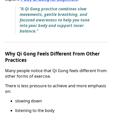
"A Qi Gong practice combines slow
movements, gentle breathing, and
focused awareness to help you tune
into your body and support inner
balance."
Why Qi Gong Feels Different From Other
Practices
Many people notice that Qi Gong feels different from
other forms of exercise.
There is less pressure to achieve and more emphasis
on:
slowing down
listening to the body