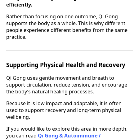
efficiently.
Rather than focusing on one outcome, Qi Gong
supports the body as a whole. This is why different
people experience different benefits from the same
practice.
Supporting Physical Health and Recovery
Qi Gong uses gentle movement and breath to
support circulation, reduce tension, and encourage
the body’s natural healing processes.
Because it is low impact and adaptable, it is often
used to support recovery and long-term physical
wellbeing.
If you would like to explore this area in more depth,
you can read
Qi Gong & Autoimmune /