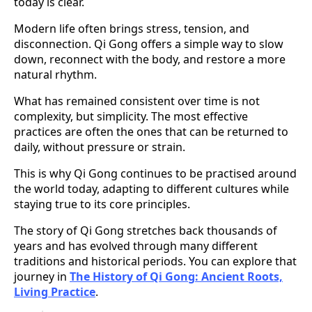
today is clear.
Modern life often brings stress, tension, and
disconnection. Qi Gong offers a simple way to slow
down, reconnect with the body, and restore a more
natural rhythm.
What has remained consistent over time is not
complexity, but simplicity. The most effective
practices are often the ones that can be returned to
daily, without pressure or strain.
This is why Qi Gong continues to be practised around
the world today, adapting to different cultures while
staying true to its core principles.
The story of Qi Gong stretches back thousands of
years and has evolved through many different
traditions and historical periods. You can explore that
journey in
The History of Qi Gong: Ancient Roots,
Living Practice
.