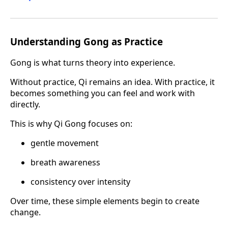
Understanding Gong as Practice
Gong is what turns theory into experience.
Without practice, Qi remains an idea. With practice, it
becomes something you can feel and work with
directly.
This is why Qi Gong focuses on:
gentle movement
breath awareness
consistency over intensity
Over time, these simple elements begin to create
change.