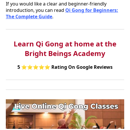
If you would like a clear and beginner-friendly
introduction, you can read
Qi Gong for Beginners:
The Complete Guide
.
Learn Qi Gong at home at the
Bright Beings Academy
5
⭐⭐⭐⭐⭐
Rating On Google Reviews