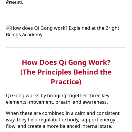
Reviews)
How Does Qi Gong Work?
(The Principles Behind the
Practice)
Qi Gong works by bringing together three key
elements: movement, breath, and awareness.
When these are combined in a calm and consistent
way, they help regulate the body, support energy
flow, and create a more balanced internal state.