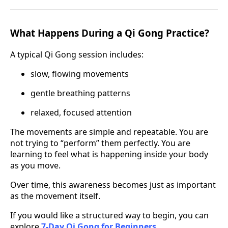
What Happens During a Qi Gong Practice?
A typical Qi Gong session includes:
slow, flowing movements
gentle breathing patterns
relaxed, focused attention
The movements are simple and repeatable. You are
not trying to “perform” them perfectly. You are
learning to feel what is happening inside your body
as you move.
Over time, this awareness becomes just as important
as the movement itself.
If you would like a structured way to begin, you can
explore
7-Day Qi Gong for Beginners
.