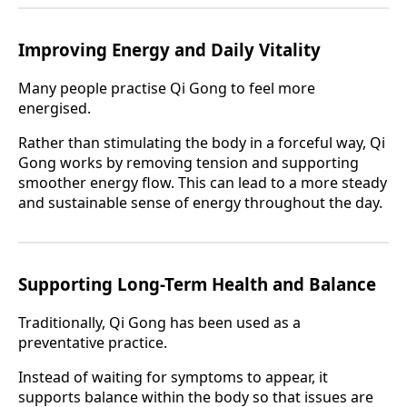
Improving Energy and Daily Vitality
Many people practise Qi Gong to feel more
energised.
Rather than stimulating the body in a forceful way, Qi
Gong works by removing tension and supporting
smoother energy flow. This can lead to a more steady
and sustainable sense of energy throughout the day.
Supporting Long-Term Health and Balance
Traditionally, Qi Gong has been used as a
preventative practice.
Instead of waiting for symptoms to appear, it
supports balance within the body so that issues are