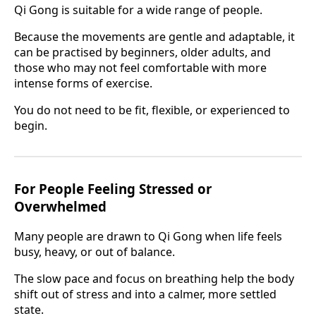
Qi Gong is suitable for a wide range of people.
Because the movements are gentle and adaptable, it
can be practised by beginners, older adults, and
those who may not feel comfortable with more
intense forms of exercise.
You do not need to be fit, flexible, or experienced to
begin.
For People Feeling Stressed or
Overwhelmed
Many people are drawn to Qi Gong when life feels
busy, heavy, or out of balance.
The slow pace and focus on breathing help the body
shift out of stress and into a calmer, more settled
state.