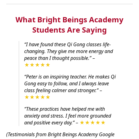
What Bright Beings Academy
Students Are Saying
“I have found these Qi Gong classes life-
changing. They give me more energy and
peace than I thought possible.”
–
★★★★★
“Peter is an inspiring teacher. He makes Qi
Gong easy to follow, and I always leave
class feeling calmer and stronger.”
–
★★★★★
“These practices have helped me with
anxiety and stress. I feel more grounded
and positive every day.”
–
★★★★★
(Testimonials from Bright Beings Academy Google