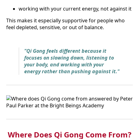
working with your current energy, not against it
This makes it especially supportive for people who
feel depleted, sensitive, or out of balance.
"Qi Gong feels different because it
focuses on slowing down, listening to
your body, and working with your
energy rather than pushing against it."
Where Does Qi Gong Come From?