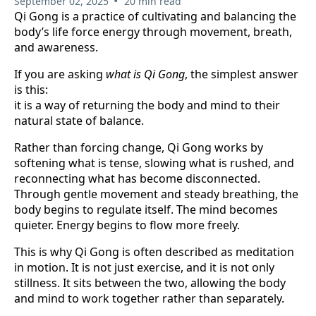
•
September 02, 2025
20 min read
Qi Gong is a practice of cultivating and balancing the
body’s life force energy through movement, breath,
and awareness.
If you are asking
what is Qi Gong
, the simplest answer
is this:
it is a way of returning the body and mind to their
natural state of balance.
Rather than forcing change, Qi Gong works by
softening what is tense, slowing what is rushed, and
reconnecting what has become disconnected.
Through gentle movement and steady breathing, the
body begins to regulate itself. The mind becomes
quieter. Energy begins to flow more freely.
This is why Qi Gong is often described as meditation
in motion. It is not just exercise, and it is not only
stillness. It sits between the two, allowing the body
and mind to work together rather than separately.