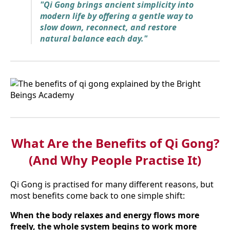
"Qi Gong brings ancient simplicity into
modern life by offering a gentle way to
slow down, reconnect, and restore
natural balance each day."
What Are the Benefits of Qi Gong?
(And Why People Practise It)
Qi Gong is practised for many different reasons, but
most benefits come back to one simple shift:
When the body relaxes and energy flows more
freely, the whole system begins to work more