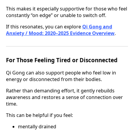
This makes it especially supportive for those who feel
constantly “on edge” or unable to switch off.
If this resonates, you can explore
Qi Gong and
Anxiety / Mood: 2020–2025 Evidence Overview
.
For Those Feeling Tired or Disconnected
Qi Gong can also support people who feel low in
energy or disconnected from their bodies.
Rather than demanding effort, it gently rebuilds
awareness and restores a sense of connection over
time.
This can be helpful if you feel:
mentally drained