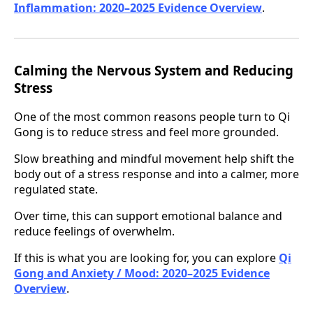
Inflammation: 2020–2025 Evidence Overview
.
Calming the Nervous System and Reducing
Stress
One of the most common reasons people turn to Qi
Gong is to reduce stress and feel more grounded.
Slow breathing and mindful movement help shift the
body out of a stress response and into a calmer, more
regulated state.
Over time, this can support emotional balance and
reduce feelings of overwhelm.
If this is what you are looking for, you can explore
Qi
Gong and Anxiety / Mood: 2020–2025 Evidence
Overview
.