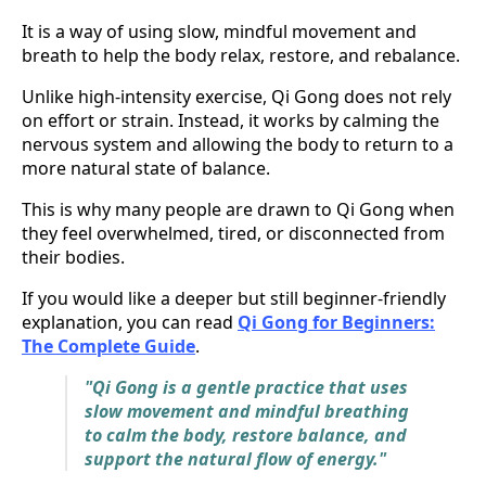
It is a way of using slow, mindful movement and
breath to help the body relax, restore, and rebalance.
Unlike high-intensity exercise, Qi Gong does not rely
on effort or strain. Instead, it works by calming the
nervous system and allowing the body to return to a
more natural state of balance.
This is why many people are drawn to Qi Gong when
they feel overwhelmed, tired, or disconnected from
their bodies.
If you would like a deeper but still beginner-friendly
explanation, you can read
Qi Gong for Beginners:
The Complete Guide
.
"Qi Gong is a gentle practice that uses
slow movement and mindful breathing
to calm the body, restore balance, and
support the natural flow of energy."