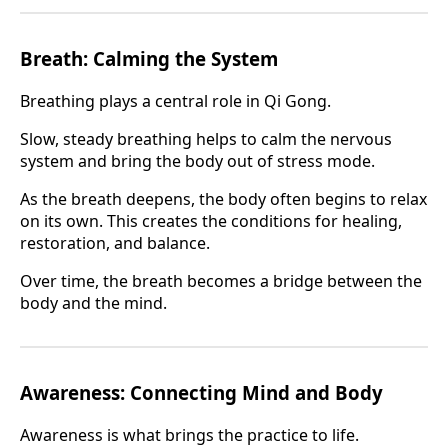
Breath: Calming the System
Breathing plays a central role in Qi Gong.
Slow, steady breathing helps to calm the nervous
system and bring the body out of stress mode.
As the breath deepens, the body often begins to relax
on its own. This creates the conditions for healing,
restoration, and balance.
Over time, the breath becomes a bridge between the
body and the mind.
Awareness: Connecting Mind and Body
Awareness is what brings the practice to life.