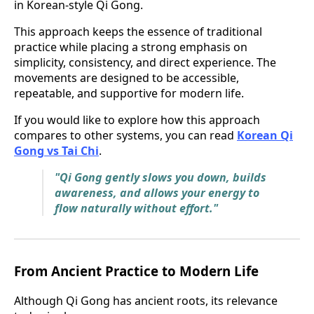
in Korean-style Qi Gong.
This approach keeps the essence of traditional
practice while placing a strong emphasis on
simplicity, consistency, and direct experience. The
movements are designed to be accessible,
repeatable, and supportive for modern life.
If you would like to explore how this approach
compares to other systems, you can read
Korean Qi
Gong vs Tai Chi
.
"Qi Gong gently slows you down, builds
awareness, and allows your energy to
flow naturally without effort."
From Ancient Practice to Modern Life
Although Qi Gong has ancient roots, its relevance