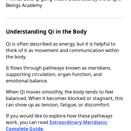
Understanding Qi in the Body
Qi is often described as energy, but it is helpful to
think of it as movement and communication within
the body.
It flows through pathways known as meridians,
supporting circulation, organ function, and
emotional balance.
When Qi moves smoothly, the body tends to feel
balanced. When it becomes blocked or stagnant, this
can show up as tension, fatigue, or discomfort.
If you would like to explore how these pathways
work, you can read
Extraordinary Meridians:
Complete Guide
.