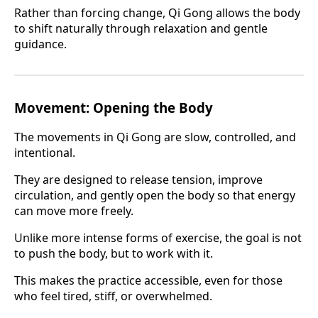
Rather than forcing change, Qi Gong allows the body
to shift naturally through relaxation and gentle
guidance.
Movement: Opening the Body
The movements in Qi Gong are slow, controlled, and
intentional.
They are designed to release tension, improve
circulation, and gently open the body so that energy
can move more freely.
Unlike more intense forms of exercise, the goal is not
to push the body, but to work with it.
This makes the practice accessible, even for those
who feel tired, stiff, or overwhelmed.