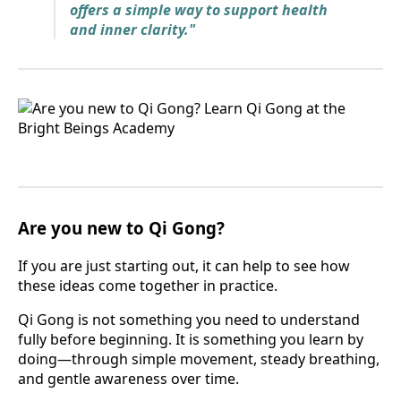
offers a simple way to support health
and inner clarity."
Are you new to Qi Gong?
If you are just starting out, it can help to see how
these ideas come together in practice.
Qi Gong is not something you need to understand
fully before beginning. It is something you learn by
doing—through simple movement, steady breathing,
and gentle awareness over time.