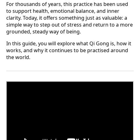
For thousands of years, this practice has been used
to support health, emotional balance, and inner
clarity. Today, it offers something just as valuable: a
simple way to step out of stress and return to a more
grounded, steady way of being.
In this guide, you will explore what Qi Gong is, how it
works, and why it continues to be practised around
the world.