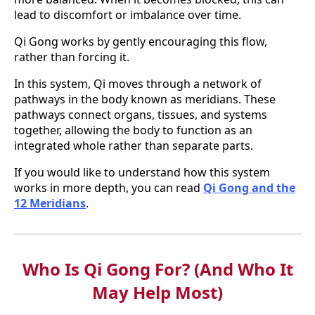
lead to discomfort or imbalance over time.
Qi Gong works by gently encouraging this flow,
rather than forcing it.
In this system, Qi moves through a network of
pathways in the body known as meridians. These
pathways connect organs, tissues, and systems
together, allowing the body to function as an
integrated whole rather than separate parts.
If you would like to understand how this system
works in more depth, you can read
Qi Gong and the
12 Meridians
.
Who Is Qi Gong For? (And Who It
May Help Most)