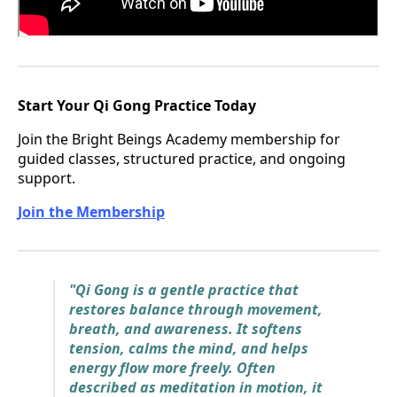
Start Your Qi Gong Practice Today
Join the Bright Beings Academy membership for
guided classes, structured practice, and ongoing
support.
Join the Membership
"Qi Gong is a gentle practice that
restores balance through movement,
breath, and awareness. It softens
tension, calms the mind, and helps
energy flow more freely. Often
described as meditation in motion, it