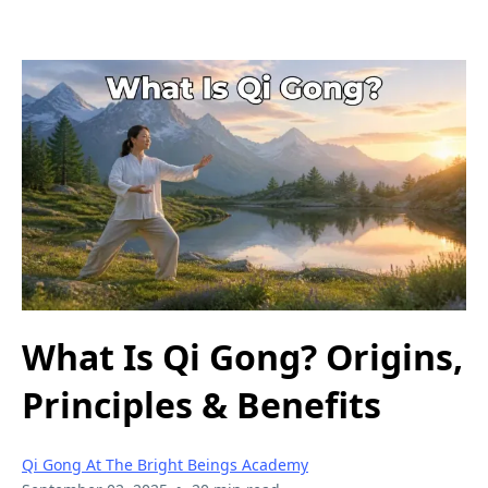
What Is Qi Gong? Origins,
Principles & Benefits
Qi Gong At The Bright Beings Academy