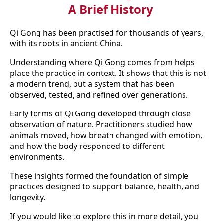
A Brief History
Qi Gong has been practised for thousands of years,
with its roots in ancient China.
Understanding where Qi Gong comes from helps
place the practice in context. It shows that this is not
a modern trend, but a system that has been
observed, tested, and refined over generations.
Early forms of Qi Gong developed through close
observation of nature. Practitioners studied how
animals moved, how breath changed with emotion,
and how the body responded to different
environments.
These insights formed the foundation of simple
practices designed to support balance, health, and
longevity.
If you would like to explore this in more detail, you