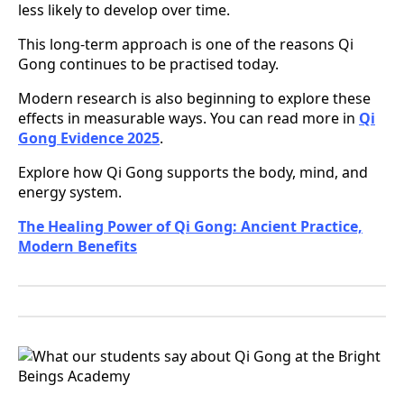
less likely to develop over time.
This long-term approach is one of the reasons Qi
Gong continues to be practised today.
Modern research is also beginning to explore these
effects in measurable ways. You can read more in
Qi
Gong Evidence 2025
.
Explore how Qi Gong supports the body, mind, and
energy system.
The Healing Power of Qi Gong: Ancient Practice,
Modern Benefits