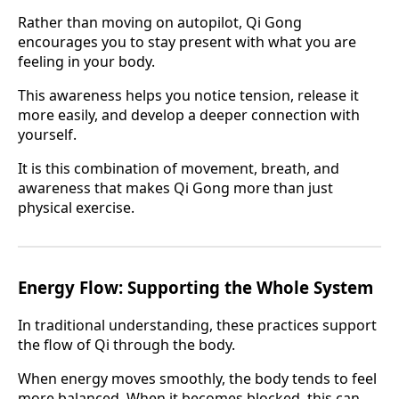
Rather than moving on autopilot, Qi Gong
encourages you to stay present with what you are
feeling in your body.
This awareness helps you notice tension, release it
more easily, and develop a deeper connection with
yourself.
It is this combination of movement, breath, and
awareness that makes Qi Gong more than just
physical exercise.
Energy Flow: Supporting the Whole System
In traditional understanding, these practices support
the flow of Qi through the body.
When energy moves smoothly, the body tends to feel
more balanced. When it becomes blocked, this can