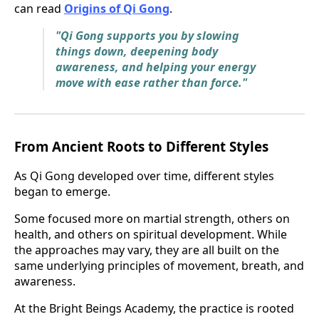
can read
Origins of Qi Gong
.
"Qi Gong supports you by slowing
things down, deepening body
awareness, and helping your energy
move with ease rather than force."
From Ancient Roots to Different Styles
As Qi Gong developed over time, different styles
began to emerge.
Some focused more on martial strength, others on
health, and others on spiritual development. While
the approaches may vary, they are all built on the
same underlying principles of movement, breath, and
awareness.
At the Bright Beings Academy, the practice is rooted