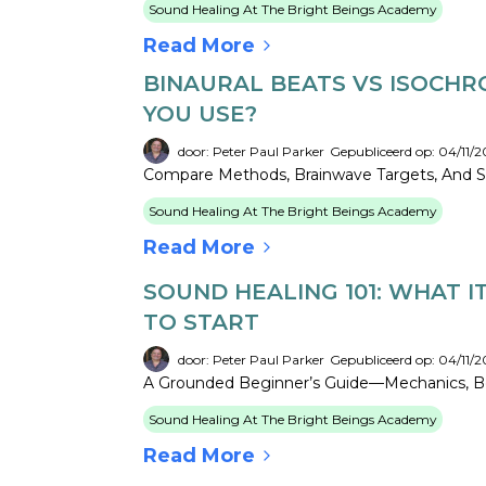
Sound Healing At The Bright Beings Academy
Read More
BINAURAL BEATS VS ISOCHR
YOU USE?
door: Peter Paul Parker
Gepubliceerd op: 04/11/2
Compare Methods, Brainwave Targets, And Safe
Sound Healing At The Bright Beings Academy
Read More
SOUND HEALING 101: WHAT I
TO START
door: Peter Paul Parker
Gepubliceerd op: 04/11/2
A Grounded Beginner’s Guide—Mechanics, Be
Sound Healing At The Bright Beings Academy
Read More