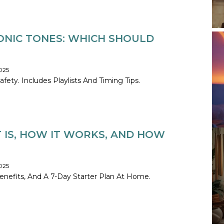
ONIC TONES: WHICH SHOULD
025
ty. Includes Playlists And Timing Tips.
T IS, HOW IT WORKS, AND HOW
025
nefits, And A 7-Day Starter Plan At Home.