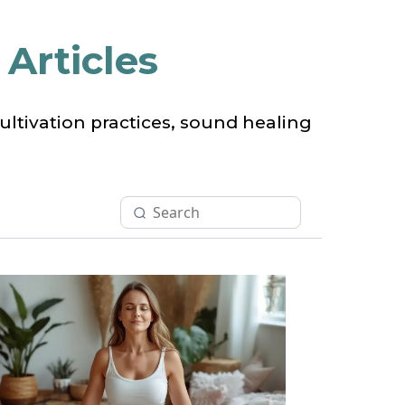
Articles
ltivation practices, sound healing