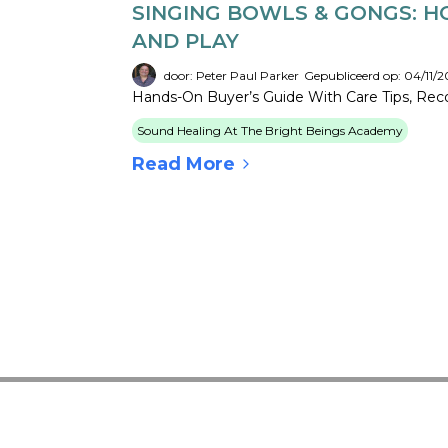
SINGING BOWLS & GONGS: H
AND PLAY
door: Peter Paul Parker
Gepubliceerd op: 04/11/2
Hands-On Buyer’s Guide With Care Tips, Recor
Sound Healing At The Bright Beings Academy
Read More