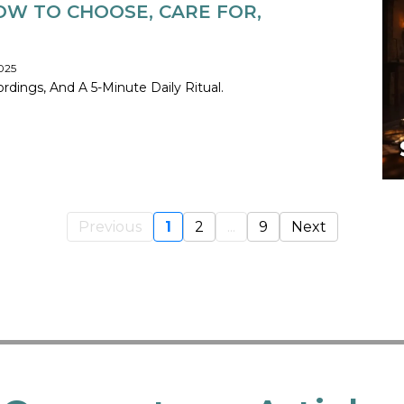
OW TO CHOOSE, CARE FOR,
025
dings, And A 5-Minute Daily Ritual.
Previous
1
2
...
9
Next