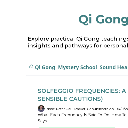
Qi Gong
Explore practical Qi Gong teaching
insights and pathways for personal
Qi Gong
Mystery School
Sound Hea
SOLFEGGIO FREQUENCIES: A 
SENSIBLE CAUTIONS)
door: Peter Paul Parker
Gepubliceerd op: 04/11/2
What Each Frequency Is Said To Do, How To 
Says.