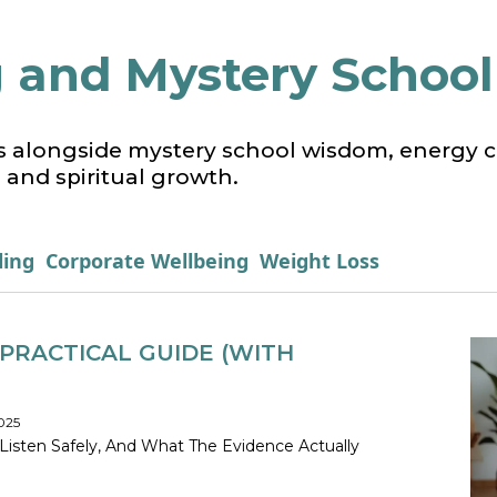
 and Mystery School 
s alongside mystery school wisdom, energy cu
 and spiritual growth.
ling
Corporate Wellbeing
Weight Loss
PRACTICAL GUIDE (WITH
025
Listen Safely, And What The Evidence Actually