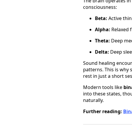
The brain operates in 
consciousness:
Beta:
Active thin
Alpha:
Relaxed fo
Theta:
Deep medit
Delta:
Deep slee
Sound healing encoura
patterns. This is why 
rest in just a short se
Modern tools like
bin
into these states, th
naturally.
Further reading:
Bin