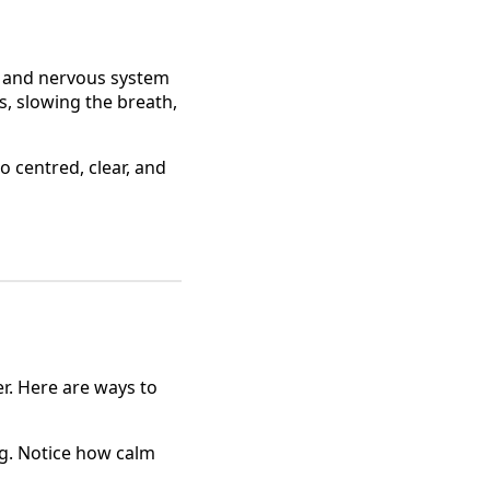
, and nervous system
, slowing the breath,
o centred, clear, and
r. Here are ways to
. Notice how calm