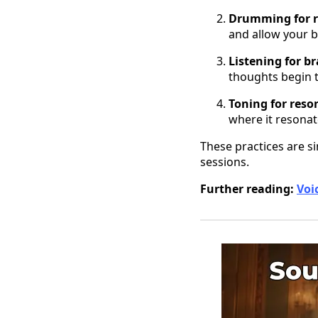
Drumming for 
and allow your b
Listening for b
thoughts begin t
Toning for reso
where it resonat
These practices are s
sessions.
Further reading:
Voi