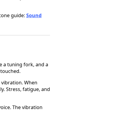
stone guide:
Sound
e a tuning fork, and a
 touched.
l vibration. When
. Stress, fatigue, and
voice. The vibration