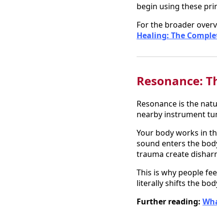
begin using these prin
For the broader overv
Healing: The Comple
Resonance: Th
Resonance is the natur
nearby instrument tu
Your body works in th
sound enters the body
trauma create dishar
This is why people fee
literally shifts the b
Further reading:
Wha