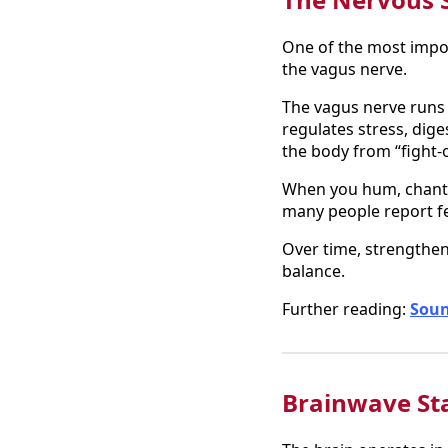
One of the most impor
the vagus nerve.
The vagus nerve runs 
regulates stress, dig
the body from “fight-o
When you hum, chant, o
many people report fee
Over time, strengthen
balance.
Further reading:
Soun
Brainwave St