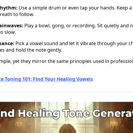
rhythm:
Use a simple drum or even tap your hands. Keep a
reath to follow.
rainwaves:
Play a bowl, gong, or recording. Sit quietly and 
o slow.
nance:
Pick a vowel sound and let it vibrate through your ch
es and hold the note gently.
imple, yet they mirror the same principles used in professi
ce Toning 101: Find Your Healing Vowels