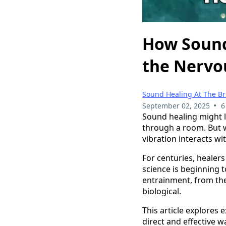
How Sound
the Nervo
Sound Healing At The B
•
September 02, 2025
6
Sound healing might l
through a room. But wh
vibration interacts w
For centuries, healer
science is beginning 
entrainment, from the
biological.
This article explores 
direct and effective 