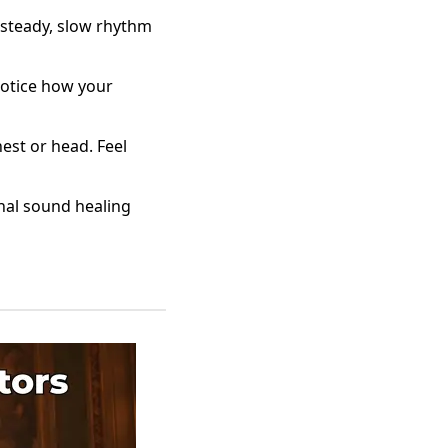
 steady, slow rhythm
notice how your
est or head. Feel
onal sound healing