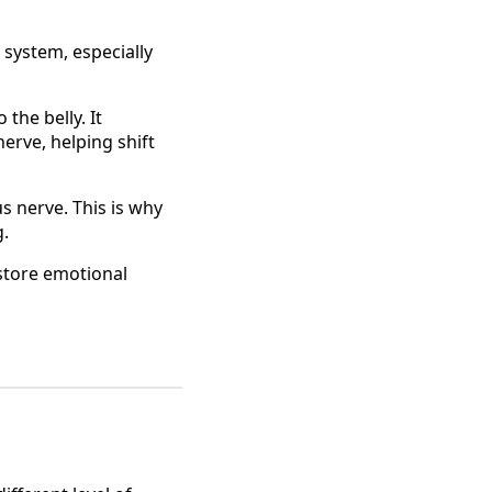
 system, especially
the belly. It
erve, helping shift
s nerve. This is why
g.
estore emotional