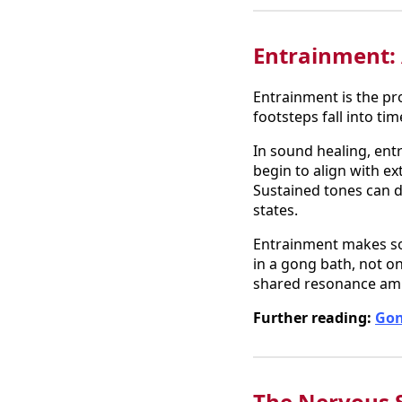
Entrainment:
Entrainment is the pr
footsteps fall into ti
In sound healing, en
begin to align with e
Sustained tones can d
states.
Entrainment makes sou
in a gong bath, not on
shared resonance ampl
Further reading:
Gon
The Nervous 