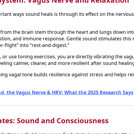
tant ways sound heals is through its effect on the nervous
from the brain stem through the heart and lungs down into 
estion, and immune response. Gentle sound stimulates this n
r-flight” into “rest-and-digest.”
r use toning exercises, you are directly vibrating the vagu
ling calmer, clearer, and more resilient after sound healin
ing vagal tone builds resilience against stress and helps r
d, the Vagus Nerve & HRV: What the 2025 Research Says
ates: Sound and Consciousness