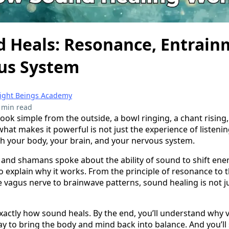
 Heals: Resonance, Entrain
us System
right Beings Academy
 min read
ook simple from the outside, a bowl ringing, a chant rising
at makes it powerful is not just the experience of listening
ith your body, your brain, and your nervous system.
s and shamans spoke about the ability of sound to shift en
to explain why it works. From the principle of resonance t
 vagus nerve to brainwave patterns, sound healing is not jus
exactly how sound heals. By the end, you’ll understand why v
way to bring the body and mind back into balance. And you’l