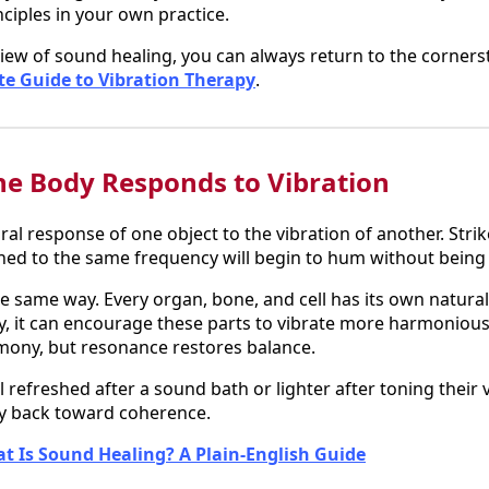
ciples in your own practice.
iew of sound healing, you can always return to the corner
te Guide to Vibration Therapy
.
e Body Responds to Vibration
al response of one object to the vibration of another. Strik
ned to the same frequency will begin to hum without being
e same way. Every organ, bone, and cell has its own natura
, it can encourage these parts to vibrate more harmoniously
mony, but resonance restores balance.
l refreshed after a sound bath or lighter after toning their 
ody back toward coherence.
t Is Sound Healing? A Plain-English Guide