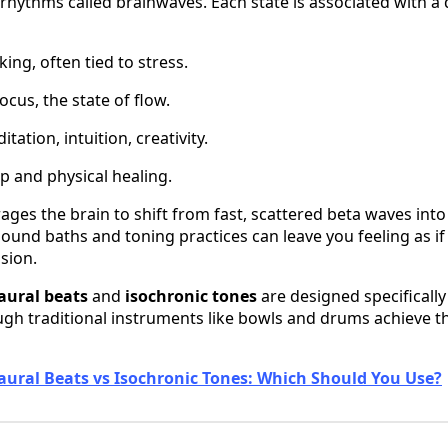
rhythms called brainwaves. Each state is associated with a d
king, often tied to stress.
cus, the state of flow.
ation, intuition, creativity.
p and physical healing.
ges the brain to shift from fast, scattered beta waves into 
sound baths and toning practices can leave you feeling as i
ssion.
aural beats
and
isochronic tones
are designed specifically
ough traditional instruments like bowls and drums achieve t
aural Beats vs Isochronic Tones: Which Should You Use?