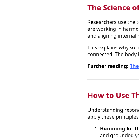
The Science o
Researchers use the t
are working in harmo
and aligning internal 
This explains why so m
connected. The body 
Further reading:
The
How to Use Th
Understanding resonan
apply these principles i
Humming for th
and grounded yo