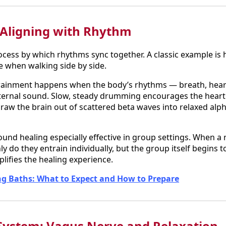
 Aligning with Rhythm
ocess by which rhythms sync together. A classic example is
me when walking side by side.
trainment happens when the body’s rhythms — breath, hear
xternal sound. Slow, steady drumming encourages the heart
raw the brain out of scattered beta waves into relaxed alph
nd healing especially effective in group settings. When a r
ly do they entrain individually, but the group itself begins 
ifies the healing experience.
g Baths: What to Expect and How to Prepare
System: Vagus Nerve and Relaxation