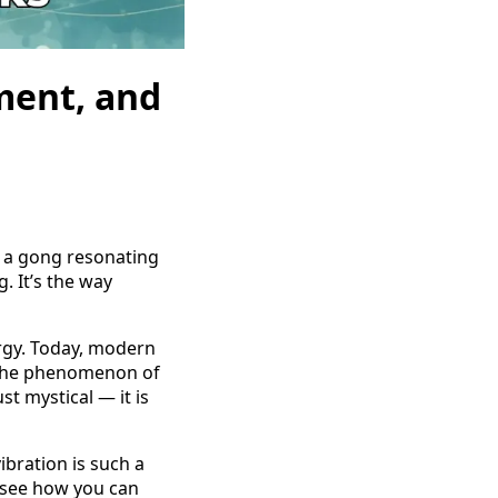
ment, and
, a gong resonating
. It’s the way
ergy. Today, modern
o the phenomenon of
t mystical — it is
ibration is such a
l see how you can