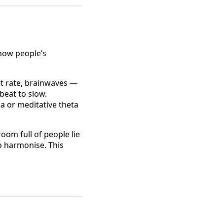
 how people’s
t rate, brainwaves —
beat to slow.
a or meditative theta
oom full of people lie
to harmonise. This