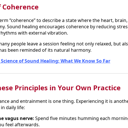
f Coherence
erm “coherence” to describe a state where the heart, brain
ny. Sound healing encourages coherence by reducing stress
rhythms with external vibration.
any people leave a session feeling not only relaxed, but als
has been reminded of its natural harmony.
 Science of Sound Healing: What We Know So Far
ese Principles in Your Own Practice
ce and entrainment is one thing. Experiencing it is anothe
n daily life:
e vagus nerve:
Spend five minutes humming each morning
u feel afterwards.