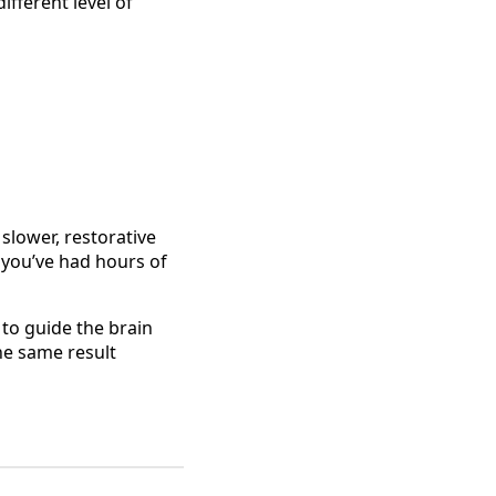
ifferent level of
slower, restorative
f you’ve had hours of
 to guide the brain
he same result